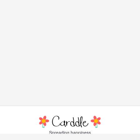
Spreading happiness
with lovely, little greeting cards