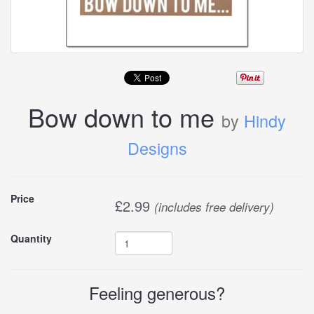
Bow down to me
by
Hindy
Designs
Buy
Price
£
2.99
(includes free delivery)
this
Quantity
carddle
Feeling generous?