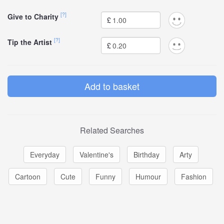
[?]
Give to Charity
£
[?]
Tip the Artist
£
Related Searches
Everyday
Valentine's
Birthday
Arty
Cartoon
Cute
Funny
Humour
Fashion