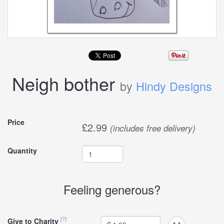
Neigh bother
by
Hindy Designs
Buy
Price
£
2.99
(includes free delivery)
this
Quantity
carddle
Feeling generous?
[?]
Give to Charity