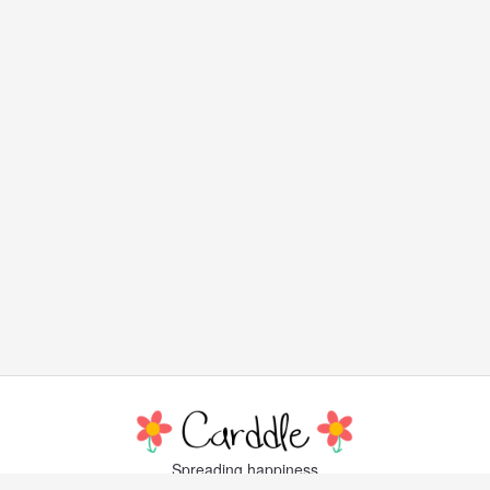
Spreading happiness