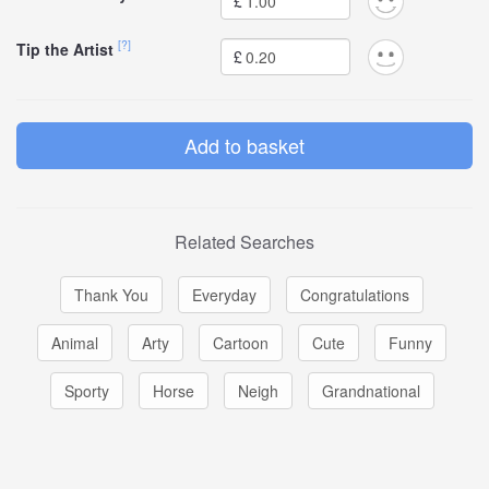
£
[?]
Tip the Artist
£
Related Searches
Thank You
Everyday
Congratulations
Animal
Arty
Cartoon
Cute
Funny
Sporty
Horse
Neigh
Grandnational