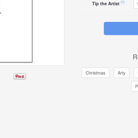
[?]
Tip the Artist
R
Christmas
Arty
P