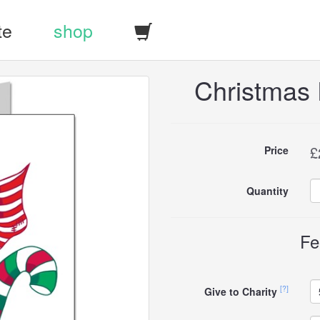
te
shop
Christmas
Buy
£
Price
this
Quantity
carddle
Fe
[?]
Give to Charity