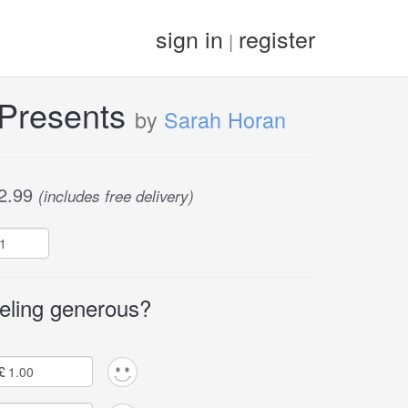
sign in
register
|
 Presents
by
Sarah Horan
2.99
(includes free delivery)
eling generous?
£