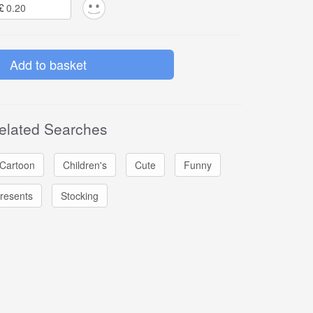
£
elated Searches
Cartoon
Children's
Cute
Funny
resents
Stocking