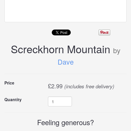
Screckhorn Mountain
by
Dave
Buy
Price
£
2.99
(includes free delivery)
this
Quantity
carddle
Feeling generous?