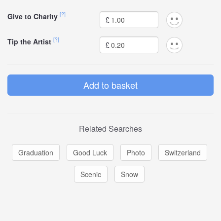
[?]
Give to Charity
£
[?]
Tip the Artist
£
Related Searches
Graduation
Good Luck
Photo
Switzerland
Scenic
Snow