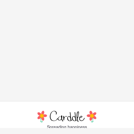
Spreading happiness
with lovely, little greeting cards