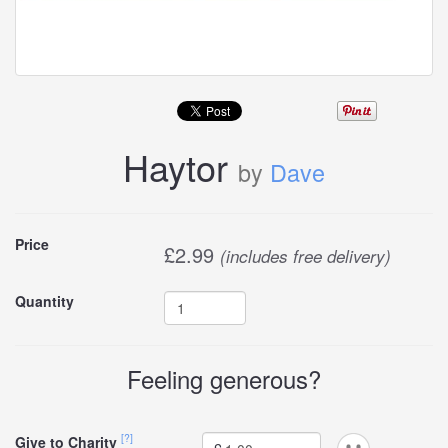
Haytor
by
Dave
Buy
Price
£
2.99
(includes free delivery)
this
Quantity
carddle
Feeling generous?
[?]
Give to Charity