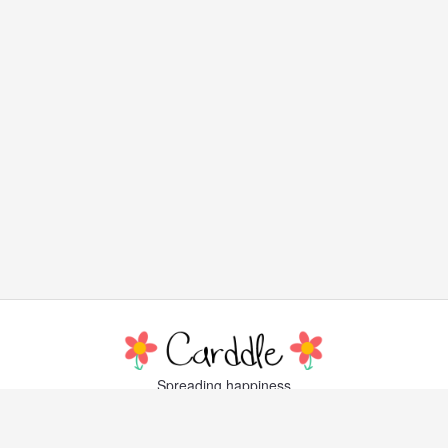
Spreading happiness
with lovely, little greeting cards
Popular Cards