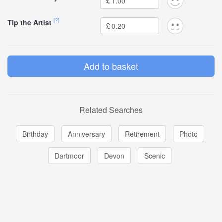
£
[?]
Tip the Artist
£
Related Searches
Birthday
Anniversary
Retirement
Photo
Dartmoor
Devon
Scenic