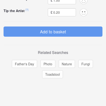
£
[?]
Tip the Artist
£
Related Searches
Father's Day
Photo
Nature
Fungi
Toadstool