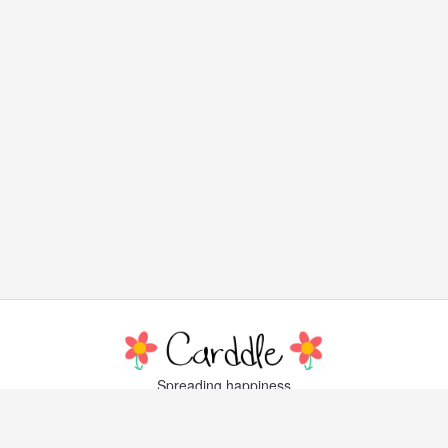
Spreading happiness
with lovely, little greeting cards
Popular Cards