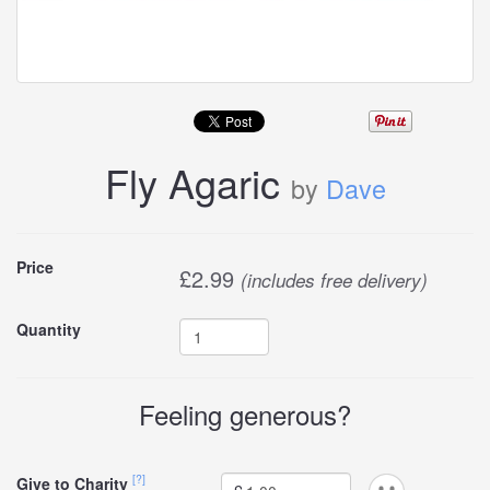
Fly Agaric
by
Dave
Buy
Price
£
2.99
(includes free delivery)
this
Quantity
carddle
Feeling generous?
[?]
Give to Charity