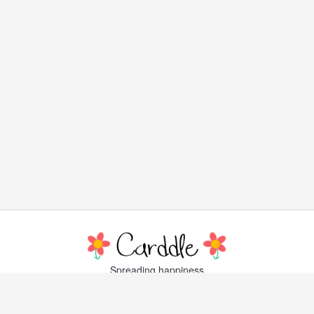
Spreading happiness
with lovely, little greeting cards
Popular Cards