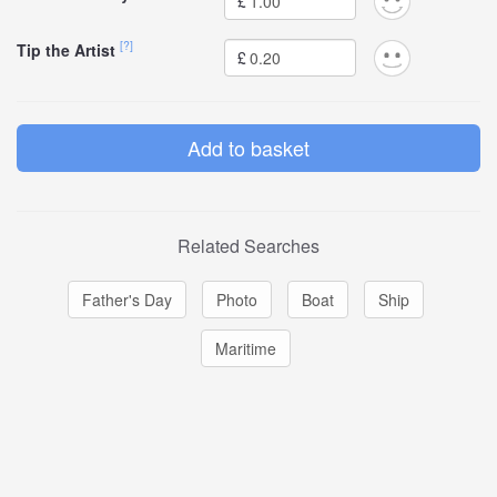
£
[?]
Tip the Artist
£
Related Searches
Father's Day
Photo
Boat
Ship
Maritime