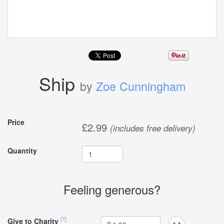
Ship
by
Zoe Cunningham
Buy
Price
£
2.99
(includes free delivery)
this
Quantity
carddle
Feeling generous?
[?]
Give to Charity