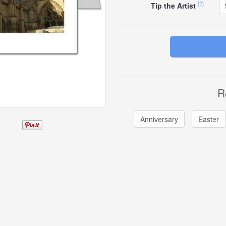
[?]
Tip the Artist
R
Anniversary
Easter