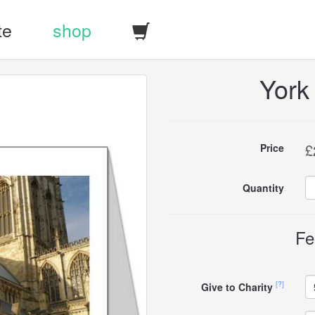
te
shop
York
Buy
£
Price
this
Quantity
carddle
Fe
[?]
Give to Charity