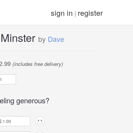
sign in
register
|
 Minster
by
Dave
2.99
(includes free delivery)
eling generous?
£