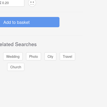
£
elated Searches
Wedding
Photo
City
Travel
Church