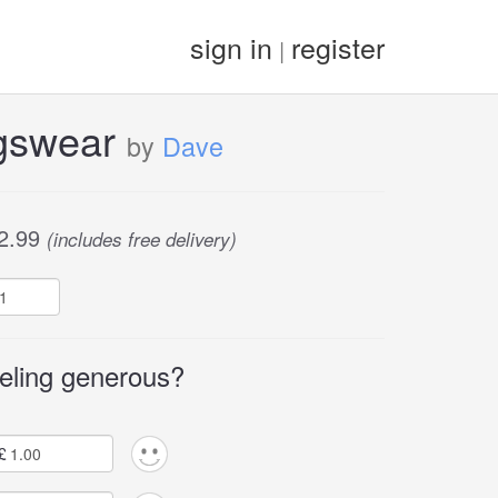
sign in
register
|
gswear
by
Dave
2.99
(includes free delivery)
eling generous?
£