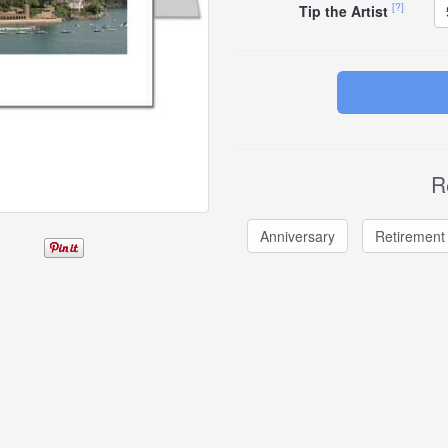
[?]
Tip the Artist
R
Anniversary
Retirement