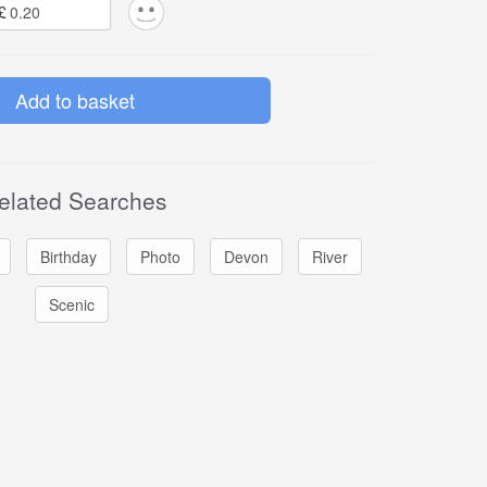
£
elated Searches
Birthday
Photo
Devon
River
Scenic