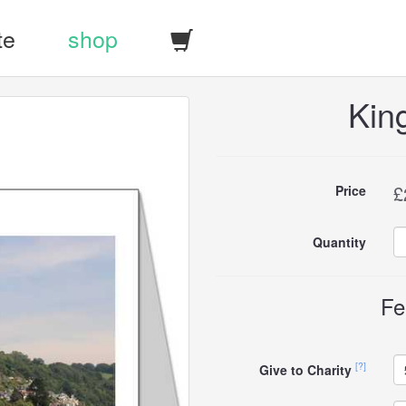
te
shop
Kin
Buy
£
Price
this
Quantity
carddle
Fe
[?]
Give to Charity