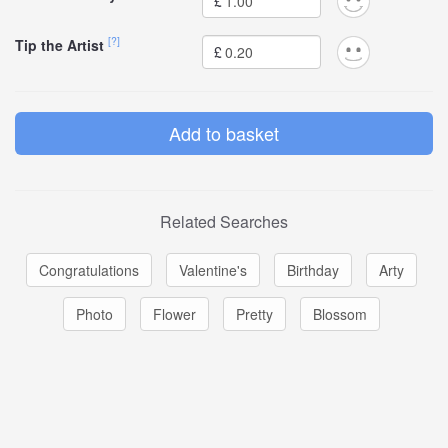
£
[?]
Tip the Artist
£
Related Searches
Congratulations
Valentine's
Birthday
Arty
Photo
Flower
Pretty
Blossom