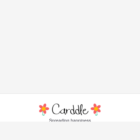
Spreading happiness
with lovely, little greeting cards
Popular Cards