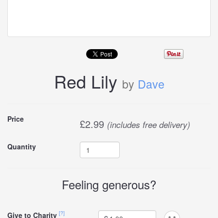
Red Lily
by
Dave
Buy
Price
£
2.99
(includes free delivery)
this
Quantity
carddle
Feeling generous?
[?]
Give to Charity