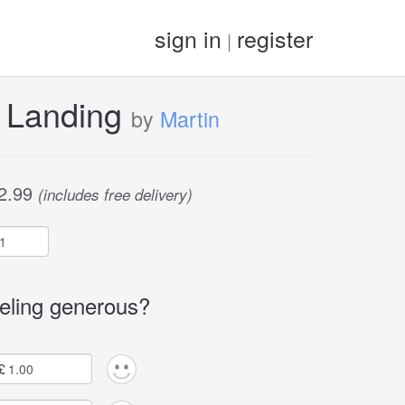
sign in
register
|
 Landing
by
Martin
2.99
(includes free delivery)
eling generous?
£