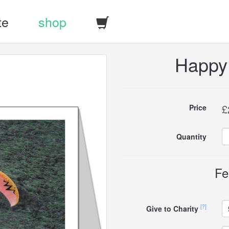
te
shop
Happy
Buy
£
Price
this
Quantity
carddle
Fe
[?]
Give to Charity