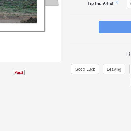
[?]
Tip the Artist
R
Good Luck
Leaving