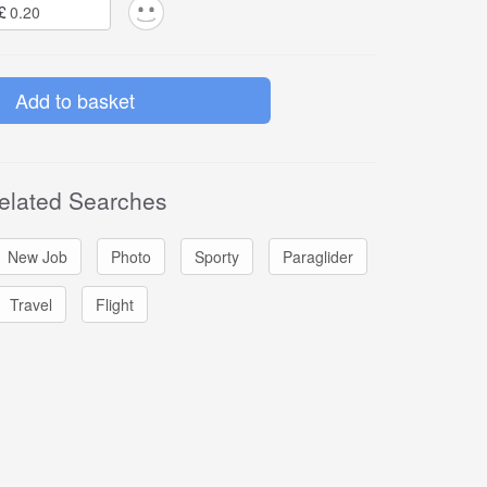
£
elated Searches
New Job
Photo
Sporty
Paraglider
Travel
Flight